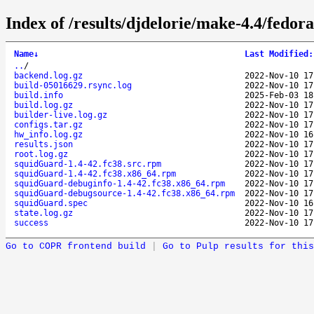
Index of /results/djdelorie/make-4.4/fedo
Name
↓
Last Modified
:
..
/
backend.log.gz
2022-Nov-10 17
build-05016629.rsync.log
2022-Nov-10 17
build.info
2025-Feb-03 18
build.log.gz
2022-Nov-10 17
builder-live.log.gz
2022-Nov-10 17
configs.tar.gz
2022-Nov-10 17
hw_info.log.gz
2022-Nov-10 16
results.json
2022-Nov-10 17
root.log.gz
2022-Nov-10 17
squidGuard-1.4-42.fc38.src.rpm
2022-Nov-10 17
squidGuard-1.4-42.fc38.x86_64.rpm
2022-Nov-10 17
squidGuard-debuginfo-1.4-42.fc38.x86_64.rpm
2022-Nov-10 17
squidGuard-debugsource-1.4-42.fc38.x86_64.rpm
2022-Nov-10 17
squidGuard.spec
2022-Nov-10 16
state.log.gz
2022-Nov-10 17
success
2022-Nov-10 17
Go to COPR frontend build
|
Go to Pulp results for this