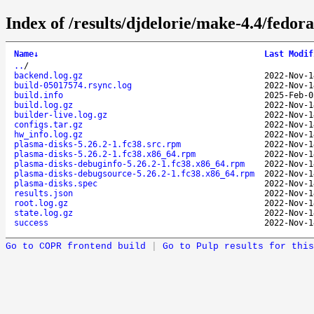
Index of /results/djdelorie/make-4.4/fedo
Name
↓
Last Modif
..
/
backend.log.gz
2022-Nov-1
build-05017574.rsync.log
2022-Nov-1
build.info
2025-Feb-0
build.log.gz
2022-Nov-1
builder-live.log.gz
2022-Nov-1
configs.tar.gz
2022-Nov-1
hw_info.log.gz
2022-Nov-1
plasma-disks-5.26.2-1.fc38.src.rpm
2022-Nov-1
plasma-disks-5.26.2-1.fc38.x86_64.rpm
2022-Nov-1
plasma-disks-debuginfo-5.26.2-1.fc38.x86_64.rpm
2022-Nov-1
plasma-disks-debugsource-5.26.2-1.fc38.x86_64.rpm
2022-Nov-1
plasma-disks.spec
2022-Nov-1
results.json
2022-Nov-1
root.log.gz
2022-Nov-1
state.log.gz
2022-Nov-1
success
2022-Nov-1
Go to COPR frontend build
|
Go to Pulp results for this