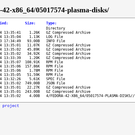
ra-42-x86_64/05017574-plasma-disks/
ied
:
Size
:
Type
:
Directory
4 13:35:41
1.26K
GZ Compressed Archive
4 13:35:04
1.13K
LOG File
3 17:34:49
93.00B
INFO File
4 13:35:01
11.07K
GZ Compressed Archive
4 13:35:02
45.89K
GZ Compressed Archive
4 13:35:02
34.92K
GZ Compressed Archive
4 13:33:39
1.20K
GZ Compressed Archive
4 13:35:07
108.91K
RPM File
4 13:35:06
157.86K
RPM File
4 13:35:06
1.78M
RPM File
4 13:35:05
51.59K
RPM File
4 13:32:26
5.61K
SPEC File
4 13:35:02
749.00B
JSON File
4 13:35:01
22.27K
GZ Compressed Archive
4 13:35:01
243.00B
GZ Compressed Archive
4 13:35:02
4.00B
4/FEDORA-42-X86_64/05017574-PLASMA-DISKS//
 project