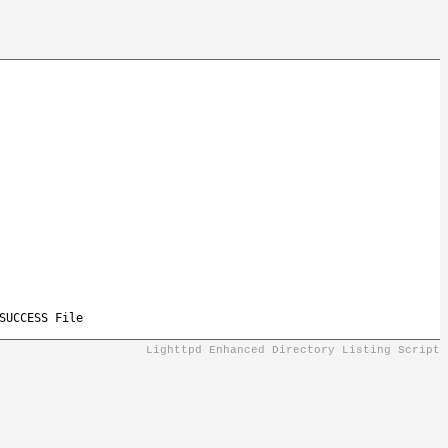
SUCCESS File
Lighttpd Enhanced Directory Listing Script