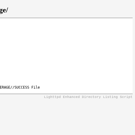
ge/
ERAGE//SUCCESS File
Lighttpd Enhanced Directory Listing Script