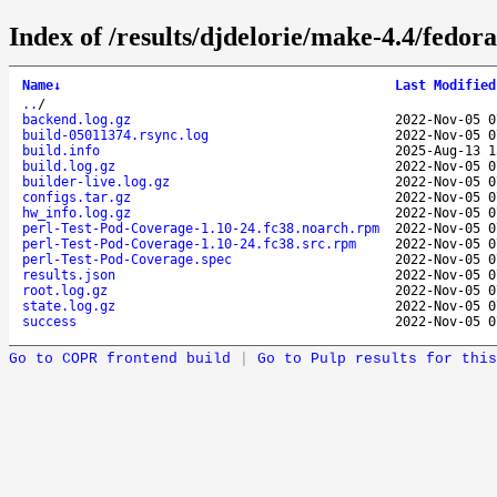
Index of /results/djdelorie/make-4.4/fedo
Name
↓
Last Modified
..
/
backend.log.gz
2022-Nov-05 0
build-05011374.rsync.log
2022-Nov-05 0
build.info
2025-Aug-13 1
build.log.gz
2022-Nov-05 0
builder-live.log.gz
2022-Nov-05 0
configs.tar.gz
2022-Nov-05 0
hw_info.log.gz
2022-Nov-05 0
perl-Test-Pod-Coverage-1.10-24.fc38.noarch.rpm
2022-Nov-05 0
perl-Test-Pod-Coverage-1.10-24.fc38.src.rpm
2022-Nov-05 0
perl-Test-Pod-Coverage.spec
2022-Nov-05 0
results.json
2022-Nov-05 0
root.log.gz
2022-Nov-05 0
state.log.gz
2022-Nov-05 0
success
2022-Nov-05 0
Go to COPR frontend build
|
Go to Pulp results for this