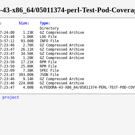
ra-43-x86_64/05011374-perl-Test-Pod-Covera
:
Size
:
Type
:
Directory
7:24:00
1.23K
GZ Compressed Archive
7:23:48
1.06K
LOG File
3:57:12
93.00B
INFO File
7:23:46
2.76K
GZ Compressed Archive
7:23:47
26.11K
GZ Compressed Archive
7:23:47
34.56K
GZ Compressed Archive
7:23:36
1.20K
GZ Compressed Archive
7:23:50
17.21K
RPM File
7:23:50
25.80K
RPM File
7:22:09
7.38K
SPEC File
7:23:47
393.00B
JSON File
7:23:46
9.14K
GZ Compressed Archive
7:23:46
224.00B
GZ Compressed Archive
7:23:47
4.00B
4/FEDORA-43-X86_64/05011374-PERL-TEST-POD-COV
 project