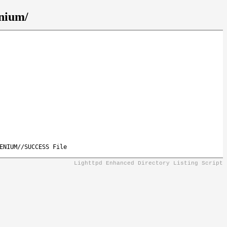
enium/
ENIUM//SUCCESS File
Lighttpd Enhanced Directory Listing Script