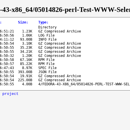
ora-43-x86_64/05014826-perl-Test-WWW-Sel
:
Size
:
Type
:
Directory
6:51:21
1.23K
GZ Compressed Archive
6:50:56
1.06K
LOG File
4:11:12
93.00B
INFO File
6:50:54
3.10K
GZ Compressed Archive
6:50:55
35.23K
GZ Compressed Archive
6:50:55
34.21K
GZ Compressed Archive
6:50:32
1.20K
GZ Compressed Archive
6:50:58
67.16K
RPM File
6:50:57
85.22K
RPM File
6:47:43
8.97K
SPEC File
6:50:55
393.00B
JSON File
6:50:54
19.91K
GZ Compressed Archive
6:50:54
225.00B
GZ Compressed Archive
6:50:55
4.00B
4/FEDORA-43-X86_64/05014826-PERL-TEST-WWW-SEL
 project