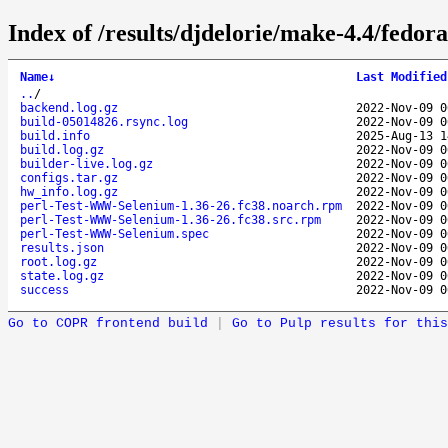
Index of /results/djdelorie/make-4.4/fed
Name
↓
Last Modified
..
/
backend.log.gz
2022-Nov-09 0
build-05014826.rsync.log
2022-Nov-09 0
build.info
2025-Aug-13 1
build.log.gz
2022-Nov-09 0
builder-live.log.gz
2022-Nov-09 0
configs.tar.gz
2022-Nov-09 0
hw_info.log.gz
2022-Nov-09 0
perl-Test-WWW-Selenium-1.36-26.fc38.noarch.rpm
2022-Nov-09 0
perl-Test-WWW-Selenium-1.36-26.fc38.src.rpm
2022-Nov-09 0
perl-Test-WWW-Selenium.spec
2022-Nov-09 0
results.json
2022-Nov-09 0
root.log.gz
2022-Nov-09 0
state.log.gz
2022-Nov-09 0
success
2022-Nov-09 0
Go to COPR frontend build
|
Go to Pulp results for this