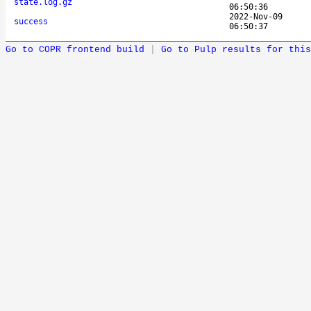
state.log.gz
06:50:36
2022-Nov-09
success
06:50:37
Go to COPR frontend build
|
Go to Pulp results for this