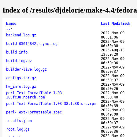
Index of /results/djdelorie/make-4.4/fedo
Name
↓
Last Modified
:
..
/
2022-Nov-09
backend.log.gz
06:51:06
2022-Nov-09
build-05014842.rsync.log
06:50:38
2025-Aug-13
build.info
13:59:20
2022-Nov-09
build.log.gz
06:50:36
2022-Nov-09
builder-live.log.gz
06:50:37
2022-Nov-09
configs.tar.gz
06:50:37
2022-Nov-09
hw_info.log.gz
06:50:26
perl-Text-FormatTable-1.03-
2022-Nov-09
38.fc38.noarch.rpm
06:50:40
2022-Nov-09
perl-Text-FormatTable-1.03-38.fc38.src.rpm
06:50:39
2022-Nov-09
perl-Text-FormatTable.spec
06:49:09
2022-Nov-09
results.json
06:50:37
2022-Nov-09
root.log.gz
06:50:36
2022-Nov-09