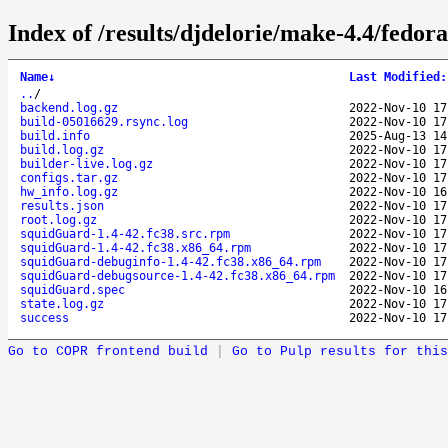
Index of /results/djdelorie/make-4.4/fedo
Name
↓
Last Modified
:
..
/
backend.log.gz
2022-Nov-10 17
build-05016629.rsync.log
2022-Nov-10 17
build.info
2025-Aug-13 14
build.log.gz
2022-Nov-10 17
builder-live.log.gz
2022-Nov-10 17
configs.tar.gz
2022-Nov-10 17
hw_info.log.gz
2022-Nov-10 16
results.json
2022-Nov-10 17
root.log.gz
2022-Nov-10 17
squidGuard-1.4-42.fc38.src.rpm
2022-Nov-10 17
squidGuard-1.4-42.fc38.x86_64.rpm
2022-Nov-10 17
squidGuard-debuginfo-1.4-42.fc38.x86_64.rpm
2022-Nov-10 17
squidGuard-debugsource-1.4-42.fc38.x86_64.rpm
2022-Nov-10 17
squidGuard.spec
2022-Nov-10 16
state.log.gz
2022-Nov-10 17
success
2022-Nov-10 17
Go to COPR frontend build
|
Go to Pulp results for this