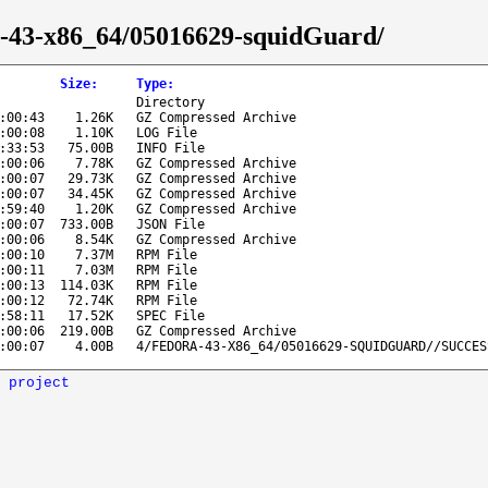
ra-43-x86_64/05016629-squidGuard/
Size
:
Type
:
Directory
:00:43
1.26K
GZ Compressed Archive
:00:08
1.10K
LOG File
:33:53
75.00B
INFO File
:00:06
7.78K
GZ Compressed Archive
:00:07
29.73K
GZ Compressed Archive
:00:07
34.45K
GZ Compressed Archive
:59:40
1.20K
GZ Compressed Archive
:00:07
733.00B
JSON File
:00:06
8.54K
GZ Compressed Archive
:00:10
7.37M
RPM File
:00:11
7.03M
RPM File
:00:13
114.03K
RPM File
:00:12
72.74K
RPM File
:58:11
17.52K
SPEC File
:00:06
219.00B
GZ Compressed Archive
:00:07
4.00B
4/FEDORA-43-X86_64/05016629-SQUIDGUARD//SUCCES
 project