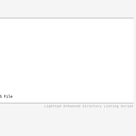
S File
Lighttpd Enhanced Directory Listing Script