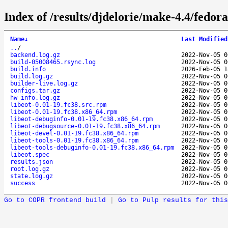
Index of /results/djdelorie/make-4.4/fedor
Name
↓
Last Modified
..
/
backend.log.gz
2022-Nov-05 0
build-05008465.rsync.log
2022-Nov-05 0
build.info
2026-Feb-05 1
build.log.gz
2022-Nov-05 0
builder-live.log.gz
2022-Nov-05 0
configs.tar.gz
2022-Nov-05 0
hw_info.log.gz
2022-Nov-05 0
libeot-0.01-19.fc38.src.rpm
2022-Nov-05 0
libeot-0.01-19.fc38.x86_64.rpm
2022-Nov-05 0
libeot-debuginfo-0.01-19.fc38.x86_64.rpm
2022-Nov-05 0
libeot-debugsource-0.01-19.fc38.x86_64.rpm
2022-Nov-05 0
libeot-devel-0.01-19.fc38.x86_64.rpm
2022-Nov-05 0
libeot-tools-0.01-19.fc38.x86_64.rpm
2022-Nov-05 0
libeot-tools-debuginfo-0.01-19.fc38.x86_64.rpm
2022-Nov-05 0
libeot.spec
2022-Nov-05 0
results.json
2022-Nov-05 0
root.log.gz
2022-Nov-05 0
state.log.gz
2022-Nov-05 0
success
2022-Nov-05 0
Go to COPR frontend build
|
Go to Pulp results for this