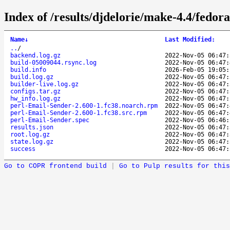
Index of /results/djdelorie/make-4.4/fedo
Name
↓
Last Modified
:
..
/
backend.log.gz
2022-Nov-05 06:47:
build-05009044.rsync.log
2022-Nov-05 06:47:
build.info
2026-Feb-05 19:05:
build.log.gz
2022-Nov-05 06:47:
builder-live.log.gz
2022-Nov-05 06:47:
configs.tar.gz
2022-Nov-05 06:47:
hw_info.log.gz
2022-Nov-05 06:47:
perl-Email-Sender-2.600-1.fc38.noarch.rpm
2022-Nov-05 06:47:
perl-Email-Sender-2.600-1.fc38.src.rpm
2022-Nov-05 06:47:
perl-Email-Sender.spec
2022-Nov-05 06:46:
results.json
2022-Nov-05 06:47:
root.log.gz
2022-Nov-05 06:47:
state.log.gz
2022-Nov-05 06:47:
success
2022-Nov-05 06:47:
Go to COPR frontend build
|
Go to Pulp results for this