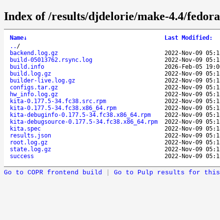
Index of /results/djdelorie/make-4.4/fedor
Name
↓
Last Modified
:
..
/
backend.log.gz
2022-Nov-09 05:1
build-05013762.rsync.log
2022-Nov-09 05:1
build.info
2026-Feb-05 19:0
build.log.gz
2022-Nov-09 05:1
builder-live.log.gz
2022-Nov-09 05:1
configs.tar.gz
2022-Nov-09 05:1
hw_info.log.gz
2022-Nov-09 05:1
kita-0.177.5-34.fc38.src.rpm
2022-Nov-09 05:1
kita-0.177.5-34.fc38.x86_64.rpm
2022-Nov-09 05:1
kita-debuginfo-0.177.5-34.fc38.x86_64.rpm
2022-Nov-09 05:1
kita-debugsource-0.177.5-34.fc38.x86_64.rpm
2022-Nov-09 05:1
kita.spec
2022-Nov-09 05:1
results.json
2022-Nov-09 05:1
root.log.gz
2022-Nov-09 05:1
state.log.gz
2022-Nov-09 05:1
success
2022-Nov-09 05:1
Go to COPR frontend build
|
Go to Pulp results for this