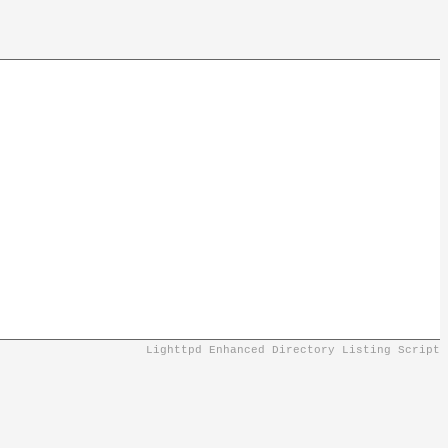
Lighttpd Enhanced Directory Listing Script