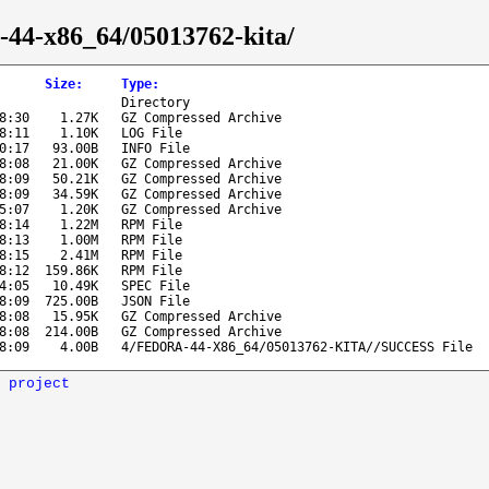
a-44-x86_64/05013762-kita/
Size
:
Type
:
Directory
8:30
1.27K
GZ Compressed Archive
8:11
1.10K
LOG File
0:17
93.00B
INFO File
8:08
21.00K
GZ Compressed Archive
8:09
50.21K
GZ Compressed Archive
8:09
34.59K
GZ Compressed Archive
5:07
1.20K
GZ Compressed Archive
8:14
1.22M
RPM File
8:13
1.00M
RPM File
8:15
2.41M
RPM File
8:12
159.86K
RPM File
4:05
10.49K
SPEC File
8:09
725.00B
JSON File
8:08
15.95K
GZ Compressed Archive
8:08
214.00B
GZ Compressed Archive
8:09
4.00B
4/FEDORA-44-X86_64/05013762-KITA//SUCCESS File
 project