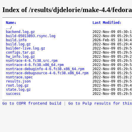
Index of /results/djdelorie/make-4.4/fedo
Name
↓
Last Modified
:
..
/
backend.log.gz
2022-Nov-09 05:30:1
build-05013893.rsync.log
2022-Nov-09 05:29:5
build.info
2026-Feb-05 18:34:4
build.log.gz
2022-Nov-09 05:29:4
builder-live.log.gz
2022-Nov-09 05:29:5
configs.tar.gz
2022-Nov-09 05:29:5
hw_info.log.gz
2022-Nov-09 05:29:2
nsntrace-4-6.fc38.src.rpm
2022-Nov-09 05:29:5
nsntrace-4-6.fc38.x86_64.rpm
2022-Nov-09 05:29:5
nsntrace-debuginfo-4-6.fc38.x86_64.rpm
2022-Nov-09 05:29:5
nsntrace-debugsource-4-6.fc38.x86_64.rpm
2022-Nov-09 05:29:5
nsntrace.spec
2022-Nov-09 05:28:2
results.json
2022-Nov-09 05:29:5
root.log.gz
2022-Nov-09 05:29:4
state.log.gz
2022-Nov-09 05:29:4
success
2022-Nov-09 05:29:5
Go to COPR frontend build
|
Go to Pulp results for this