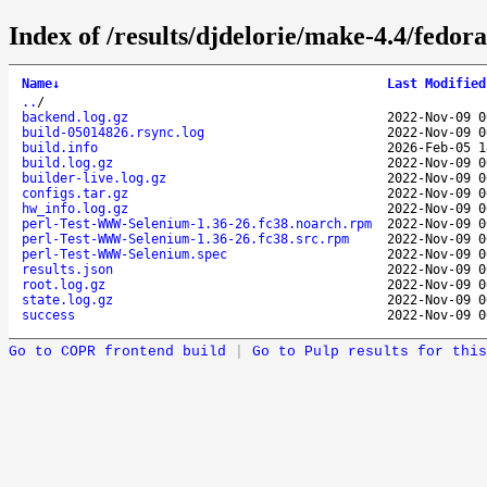
Index of /results/djdelorie/make-4.4/fed
Name
↓
Last Modified
..
/
backend.log.gz
2022-Nov-09 0
build-05014826.rsync.log
2022-Nov-09 0
build.info
2026-Feb-05 1
build.log.gz
2022-Nov-09 0
builder-live.log.gz
2022-Nov-09 0
configs.tar.gz
2022-Nov-09 0
hw_info.log.gz
2022-Nov-09 0
perl-Test-WWW-Selenium-1.36-26.fc38.noarch.rpm
2022-Nov-09 0
perl-Test-WWW-Selenium-1.36-26.fc38.src.rpm
2022-Nov-09 0
perl-Test-WWW-Selenium.spec
2022-Nov-09 0
results.json
2022-Nov-09 0
root.log.gz
2022-Nov-09 0
state.log.gz
2022-Nov-09 0
success
2022-Nov-09 0
Go to COPR frontend build
|
Go to Pulp results for this