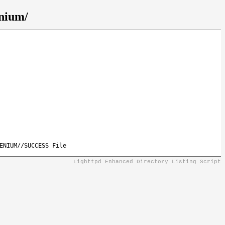
enium/
ENIUM//SUCCESS File
Lighttpd Enhanced Directory Listing Script