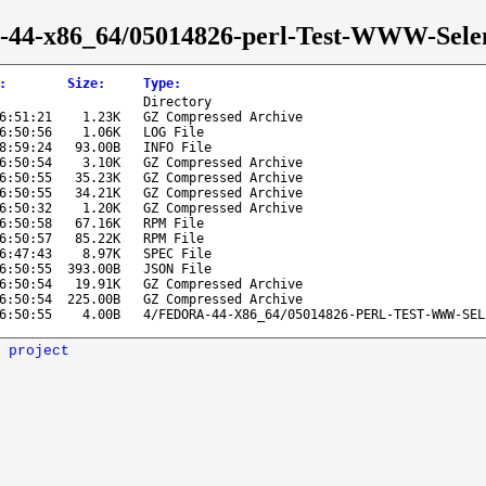
ora-44-x86_64/05014826-perl-Test-WWW-Sel
:
Size
:
Type
:
Directory
6:51:21
1.23K
GZ Compressed Archive
6:50:56
1.06K
LOG File
8:59:24
93.00B
INFO File
6:50:54
3.10K
GZ Compressed Archive
6:50:55
35.23K
GZ Compressed Archive
6:50:55
34.21K
GZ Compressed Archive
6:50:32
1.20K
GZ Compressed Archive
6:50:58
67.16K
RPM File
6:50:57
85.22K
RPM File
6:47:43
8.97K
SPEC File
6:50:55
393.00B
JSON File
6:50:54
19.91K
GZ Compressed Archive
6:50:54
225.00B
GZ Compressed Archive
6:50:55
4.00B
4/FEDORA-44-X86_64/05014826-PERL-TEST-WWW-SEL
 project