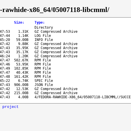
ra-rawhide-x86_64/05007118-libcmml/
Size
:
Type
:
Directory
47:53
1.31K
GZ Compressed Archive
47:44
1.14K
LOG File
45:20
59.00B
INFO File
47:42
9.88K
GZ Compressed Archive
47:43
35.95K
GZ Compressed Archive
47:43
35.17K
GZ Compressed Archive
46:24
1.20K
GZ Compressed Archive
47:47
502.67K
RPM File
47:46
53.95K
RPM File
47:49
102.85K
RPM File
47:47
40.43K
RPM File
47:48
161.42K
RPM File
45:22
6.74K
SPEC File
47:43
906.00B
JSON File
47:42
12.53K
GZ Compressed Archive
47:42
215.00B
GZ Compressed Archive
47:43
4.00B
4/FEDORA-RAWHIDE-X86_64/05007118-LIBCMML//SUCCE
 project