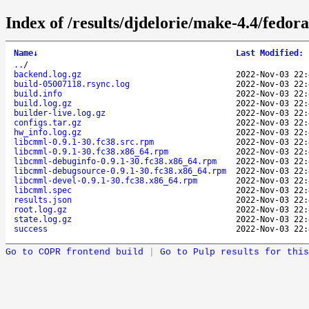
Index of /results/djdelorie/make-4.4/fedo
Name
↓
Last Modified
:
..
/
backend.log.gz
2022-Nov-03 22:
build-05007118.rsync.log
2022-Nov-03 22:
build.info
2022-Nov-03 22:
build.log.gz
2022-Nov-03 22:
builder-live.log.gz
2022-Nov-03 22:
configs.tar.gz
2022-Nov-03 22:
hw_info.log.gz
2022-Nov-03 22:
libcmml-0.9.1-30.fc38.src.rpm
2022-Nov-03 22:
libcmml-0.9.1-30.fc38.x86_64.rpm
2022-Nov-03 22:
libcmml-debuginfo-0.9.1-30.fc38.x86_64.rpm
2022-Nov-03 22:
libcmml-debugsource-0.9.1-30.fc38.x86_64.rpm
2022-Nov-03 22:
libcmml-devel-0.9.1-30.fc38.x86_64.rpm
2022-Nov-03 22:
libcmml.spec
2022-Nov-03 22:
results.json
2022-Nov-03 22:
root.log.gz
2022-Nov-03 22:
state.log.gz
2022-Nov-03 22:
success
2022-Nov-03 22:
Go to COPR frontend build
|
Go to Pulp results for this