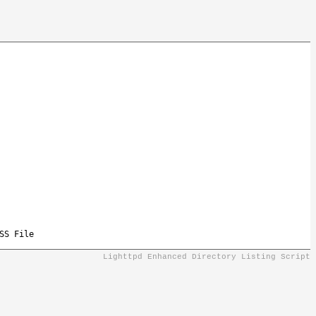
SS File
Lighttpd Enhanced Directory Listing Script