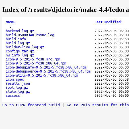
Index of /results/djdelorie/make-4.4/fedo
Name
↓
Last Modified
:
..
/
backend.log.gz
2022-Nov-05 06:00
build-05008340.rsync.log
2022-Nov-05 06:00
build.info
2022-Nov-05 05:58
build.log.gz
2022-Nov-05 06:00
builder-live.log.gz
2022-Nov-05 06:00
configs.tar.gz
2022-Nov-05 06:00
hw_info.log.gz
2022-Nov-05 05:59
icon-9.5.20i-5.fc38.src.rpm
2022-Nov-05 06:00
icon-9.5.20i-5.fc38.x86_64.rpm
2022-Nov-05 06:00
icon-debuginfo-9.5.20i-5.fc38.x86_64.rpm
2022-Nov-05 06:00
icon-debugsource-9.5.20i-5.fc38.x86_64.rpm
2022-Nov-05 06:00
icon-utils-9.5.20i-5.fc38.x86_64.rpm
2022-Nov-05 06:00
icon.spec
2022-Nov-05 05:58
results.json
2022-Nov-05 06:00
root.log.gz
2022-Nov-05 06:00
state.log.gz
2022-Nov-05 06:00
success
2022-Nov-05 06:00
Go to COPR frontend build
|
Go to Pulp results for this