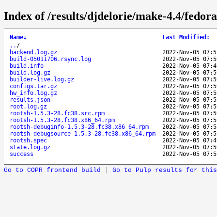
Index of /results/djdelorie/make-4.4/fedo
Name
↓
Last Modified
:
..
/
backend.log.gz
2022-Nov-05 07:5
build-05011706.rsync.log
2022-Nov-05 07:5
build.info
2022-Nov-05 07:4
build.log.gz
2022-Nov-05 07:5
builder-live.log.gz
2022-Nov-05 07:5
configs.tar.gz
2022-Nov-05 07:5
hw_info.log.gz
2022-Nov-05 07:5
results.json
2022-Nov-05 07:5
root.log.gz
2022-Nov-05 07:5
rootsh-1.5.3-28.fc38.src.rpm
2022-Nov-05 07:5
rootsh-1.5.3-28.fc38.x86_64.rpm
2022-Nov-05 07:5
rootsh-debuginfo-1.5.3-28.fc38.x86_64.rpm
2022-Nov-05 07:5
rootsh-debugsource-1.5.3-28.fc38.x86_64.rpm
2022-Nov-05 07:5
rootsh.spec
2022-Nov-05 07:4
state.log.gz
2022-Nov-05 07:5
success
2022-Nov-05 07:5
Go to COPR frontend build
|
Go to Pulp results for this