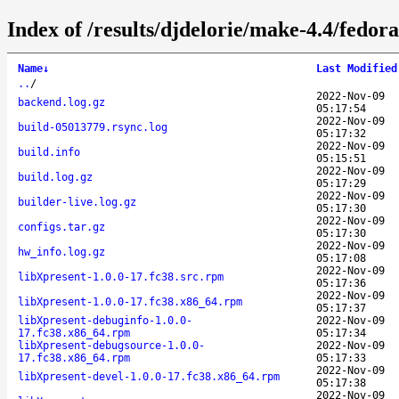
Index of /results/djdelorie/make-4.4/fedo
Name
↓
Last Modified
..
/
2022-Nov-09
backend.log.gz
05:17:54
2022-Nov-09
build-05013779.rsync.log
05:17:32
2022-Nov-09
build.info
05:15:51
2022-Nov-09
build.log.gz
05:17:29
2022-Nov-09
builder-live.log.gz
05:17:30
2022-Nov-09
configs.tar.gz
05:17:30
2022-Nov-09
hw_info.log.gz
05:17:08
2022-Nov-09
libXpresent-1.0.0-17.fc38.src.rpm
05:17:36
2022-Nov-09
libXpresent-1.0.0-17.fc38.x86_64.rpm
05:17:37
libXpresent-debuginfo-1.0.0-
2022-Nov-09
17.fc38.x86_64.rpm
05:17:34
libXpresent-debugsource-1.0.0-
2022-Nov-09
17.fc38.x86_64.rpm
05:17:33
2022-Nov-09
libXpresent-devel-1.0.0-17.fc38.x86_64.rpm
05:17:38
2022-Nov-09