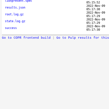
libXpresent.spec
05:15:52
2022-Nov-09
results.json
05:17:30
2022-Nov-09
root.log.gz
05:17:29
2022-Nov-09
state.log.gz
05:17:29
2022-Nov-09
success
05:17:30
Go to COPR frontend build
|
Go to Pulp results for this