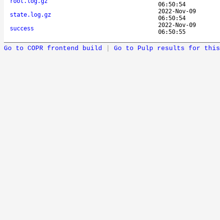
root.log.gz
06:50:54
2022-Nov-09
state.log.gz
06:50:54
2022-Nov-09
success
06:50:55
Go to COPR frontend build
|
Go to Pulp results for this