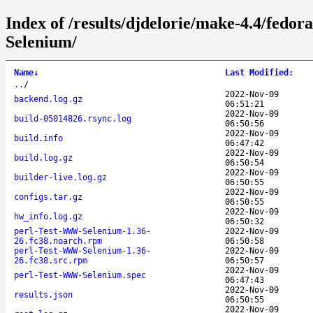
Index of /results/djdelorie/make-4.4/fed
Selenium/
Name
↓
Last Modified
:
..
/
2022-Nov-09
backend.log.gz
06:51:21
2022-Nov-09
build-05014826.rsync.log
06:50:56
2022-Nov-09
build.info
06:47:42
2022-Nov-09
build.log.gz
06:50:54
2022-Nov-09
builder-live.log.gz
06:50:55
2022-Nov-09
configs.tar.gz
06:50:55
2022-Nov-09
hw_info.log.gz
06:50:32
perl-Test-WWW-Selenium-1.36-
2022-Nov-09
26.fc38.noarch.rpm
06:50:58
perl-Test-WWW-Selenium-1.36-
2022-Nov-09
26.fc38.src.rpm
06:50:57
2022-Nov-09
perl-Test-WWW-Selenium.spec
06:47:43
2022-Nov-09
results.json
06:50:55
2022-Nov-09