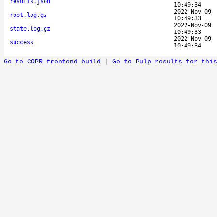
results.json
10:49:34
2022-Nov-09
root.log.gz
10:49:33
2022-Nov-09
state.log.gz
10:49:33
2022-Nov-09
success
10:49:34
Go to COPR frontend build
|
Go to Pulp results for this