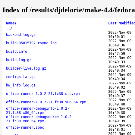
Index of /results/djdelorie/make-4.4/fedo
Name
↓
Last Modifie
..
/
2022-Nov-09
backend.log.gz
10:50:01
2022-Nov-09
build-05015792.rsync.log
10:49:36
2022-Nov-09
build.info
10:47:59
2022-Nov-09
build.log.gz
10:49:33
2022-Nov-09
builder-live.log.gz
10:49:34
2022-Nov-09
configs.tar.gz
10:49:34
2022-Nov-09
hw_info.log.gz
10:49:02
2022-Nov-09
office-runner-1.0.2-21.fc38.src.rpm
10:49:37
2022-Nov-09
office-runner-1.0.2-21.fc38.x86_64.rpm
10:49:40
office-runner-debuginfo-1.0.2-
2022-Nov-09
21.fc38.x86_64.rpm
10:49:38
office-runner-debugsource-1.0.2-
2022-Nov-09
21.fc38.x86_64.rpm
10:49:39
2022-Nov-09
office-runner.spec
10:48:01
2022-Nov-09