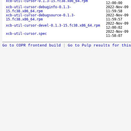
xcb-util-cursor-0.1.3-15.fc38.x86_64.rpm
12:00:00
xcb-util-cursor-debuginfo-0.1.3-
2022-Nov-09
15.fc38.x86_64.rpm
11:59:58
xcb-util-cursor-debugsource-0.1.3-
2022-Nov-09
15.fc38.x86_64.rpm
11:59:57
2022-Nov-09
xcb-util-cursor-devel-0.1.3-15.fc38.x86_64.rpm
12:00:02
2022-Nov-09
xcb-util-cursor.spec
11:58:07
Go to COPR frontend build
|
Go to Pulp results for this