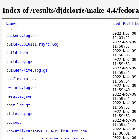
Index of /results/djdelorie/make-4.4/fedo
Name
↓
Last Modifie
..
/
2022-Nov-09
backend.log.gz
12:01:23
2022-Nov-09
build-05016111.rsync.log
11:59:55
2022-Nov-09
build.info
11:58:06
2022-Nov-09
build.log.gz
11:59:53
2022-Nov-09
builder-live.log.gz
11:59:54
2022-Nov-09
configs.tar.gz
11:59:54
2022-Nov-09
hw_info.log.gz
11:59:40
2022-Nov-09
results.json
11:59:54
2022-Nov-09
root.log.gz
11:59:53
2022-Nov-09
state.log.gz
11:59:53
2022-Nov-09
success
11:59:54
2022-Nov-09
xcb-util-cursor-0.1.3-15.fc38.src.rpm
12:00:01
2022-Nov-09