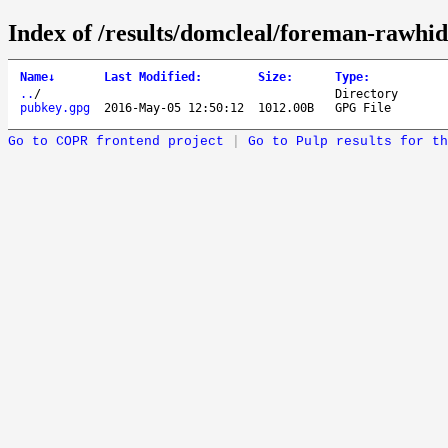
Index of /results/domcleal/foreman-rawhid
Name
↓
Last Modified
:
Size
:
Type
:
..
/
Directory
pubkey.gpg
2016-May-05 12:50:12
1012.00B
GPG File
Go to COPR frontend project
|
Go to Pulp results for th