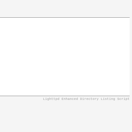
Lighttpd Enhanced Directory Listing Script