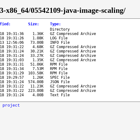
43-x86_64/05542109-java-image-scaling/
fied
:
Size
:
Type
:
Directory
18 19:31:36
1.36K
GZ Compressed Archive
18 19:31:26
1.08K
LOG File
13 12:56:06
73.00B
INFO File
18 19:31:22
4.68K
GZ Compressed Archive
18 19:31:24
30.21K
GZ Compressed Archive
18 19:31:24
33.27K
GZ Compressed Archive
18 19:31:03
1.35K
GZ Compressed Archive
18 19:31:31
51.06K
RPM File
18 19:31:34
7.53M
RPM File
18 19:31:29
103.58K
RPM File
18 19:29:57
1.26K
SPEC File
18 19:31:24
574.00B
JSON File
18 19:31:22
11.23K
GZ Compressed Archive
18 19:31:22
223.00B
GZ Compressed Archive
18 19:31:24
4.00B
Text File
 project