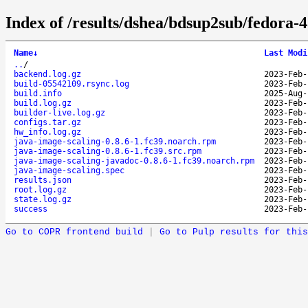
Index of /results/dshea/bdsup2sub/fedora-
Name
↓
Last Modi
..
/
backend.log.gz
2023-Feb-
build-05542109.rsync.log
2023-Feb-
build.info
2025-Aug-
build.log.gz
2023-Feb-
builder-live.log.gz
2023-Feb-
configs.tar.gz
2023-Feb-
hw_info.log.gz
2023-Feb-
java-image-scaling-0.8.6-1.fc39.noarch.rpm
2023-Feb-
java-image-scaling-0.8.6-1.fc39.src.rpm
2023-Feb-
java-image-scaling-javadoc-0.8.6-1.fc39.noarch.rpm
2023-Feb-
java-image-scaling.spec
2023-Feb-
results.json
2023-Feb-
root.log.gz
2023-Feb-
state.log.gz
2023-Feb-
success
2023-Feb-
Go to COPR frontend build
|
Go to Pulp results for this