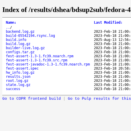
Index of /results/dshea/bdsup2sub/fedora-4
Name
↓
Last Modified
:
..
/
backend.log.gz
2023-Feb-18 21:00:
build-05542194.rsync.log
2023-Feb-18 21:00:
build.info
2025-Aug-13 12:56:
build.log.gz
2023-Feb-18 21:00:
builder-live.log.gz
2023-Feb-18 21:00:
configs.tar.gz
2023-Feb-18 21:00:
fest-assert-1.3-1.fc39.noarch.rpm
2023-Feb-18 21:00:
fest-assert-1.3-1.fc39.src.rpm
2023-Feb-18 21:00:
fest-assert-javadoc-1.3-1.fc39.noarch.rpm
2023-Feb-18 21:00:
fest-assert.spec
2023-Feb-18 20:58:
hw_info.log.gz
2023-Feb-18 21:00:
results.json
2023-Feb-18 21:00:
root.log.gz
2023-Feb-18 21:00:
state.log.gz
2023-Feb-18 21:00:
success
2023-Feb-18 21:00:
Go to COPR frontend build
|
Go to Pulp results for this