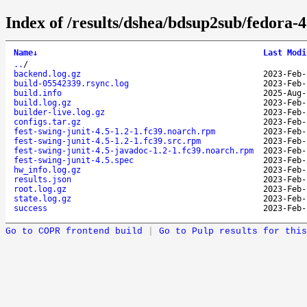
Index of /results/dshea/bdsup2sub/fedora-4
Name
↓
Last Modi
..
/
backend.log.gz
2023-Feb-
build-05542339.rsync.log
2023-Feb-
build.info
2025-Aug-
build.log.gz
2023-Feb-
builder-live.log.gz
2023-Feb-
configs.tar.gz
2023-Feb-
fest-swing-junit-4.5-1.2-1.fc39.noarch.rpm
2023-Feb-
fest-swing-junit-4.5-1.2-1.fc39.src.rpm
2023-Feb-
fest-swing-junit-4.5-javadoc-1.2-1.fc39.noarch.rpm
2023-Feb-
fest-swing-junit-4.5.spec
2023-Feb-
hw_info.log.gz
2023-Feb-
results.json
2023-Feb-
root.log.gz
2023-Feb-
state.log.gz
2023-Feb-
success
2023-Feb-
Go to COPR frontend build
|
Go to Pulp results for this