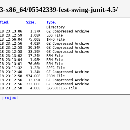
3-x86_64/05542339-fest-swing-junit-4.5/
fied
:
Size
:
Type
:
Directory
18 23:13:06
1.37K
GZ Compressed Archive
18 23:12:59
1.08K
LOG File
13 12:56:04
75.00B
INFO File
18 23:12:56
4.02K
GZ Compressed Archive
18 23:12:58
30.34K
GZ Compressed Archive
18 23:12:58
33.59K
GZ Compressed Archive
18 23:13:02
17.24K
RPM File
18 23:13:04
1.98M
RPM File
18 23:13:01
76.66K
RPM File
18 23:11:32
1.22K
SPEC File
18 23:12:40
1.34K
GZ Compressed Archive
18 23:12:58
574.00B
JSON File
18 23:12:56
12.09K
GZ Compressed Archive
18 23:12:56
222.00B
GZ Compressed Archive
18 23:12:58
4.00B
5//SUCCESS File
 project