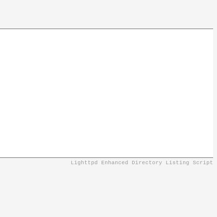
Lighttpd Enhanced Directory Listing Script