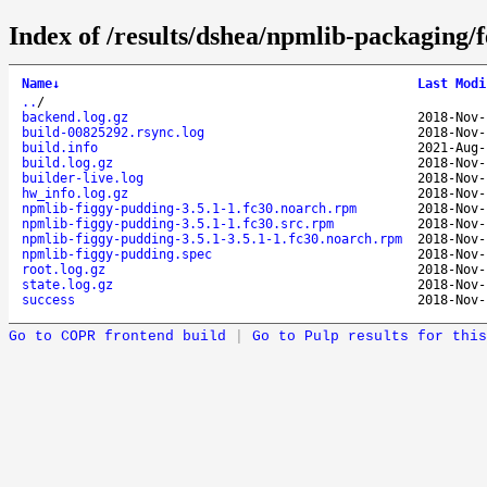
Index of /results/dshea/npmlib-packaging/
Name
↓
Last Modi
..
/
backend.log.gz
2018-Nov-
build-00825292.rsync.log
2018-Nov-
build.info
2021-Aug-
build.log.gz
2018-Nov-
builder-live.log
2018-Nov-
hw_info.log.gz
2018-Nov-
npmlib-figgy-pudding-3.5.1-1.fc30.noarch.rpm
2018-Nov-
npmlib-figgy-pudding-3.5.1-1.fc30.src.rpm
2018-Nov-
npmlib-figgy-pudding-3.5.1-3.5.1-1.fc30.noarch.rpm
2018-Nov-
npmlib-figgy-pudding.spec
2018-Nov-
root.log.gz
2018-Nov-
state.log.gz
2018-Nov-
success
2018-Nov-
Go to COPR frontend build
|
Go to Pulp results for this