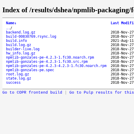
Index of /results/dshea/npmlib-packaging/
Name
↓
Last Modifi
..
/
backend.log.gz
2018-Nov-27
build-00830769.rsync.log
2018-Nov-27
build.info
2021-Aug-11
build.log.gz
2018-Nov-27
builder-live.log
2018-Nov-27
hw_info.log.gz
2018-Nov-27
npmlib-gonzales-pe-4.2.3-1.fc30.noarch.rpm
2018-Nov-27
npmlib-gonzales-pe-4.2.3-1.fc30.src.rpm
2018-Nov-27
npmlib-gonzales-pe-4.2.3-4.2.3-1.fc30.noarch.rpm
2018-Nov-27
npmlib-gonzales-pe.spec
2018-Nov-27
root.log.gz
2018-Nov-27
state.log.gz
2018-Nov-27
success
2018-Nov-27
Go to COPR frontend build
|
Go to Pulp results for this