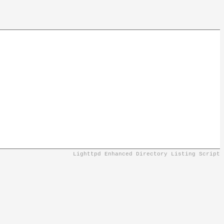
Lighttpd Enhanced Directory Listing Script