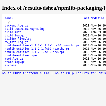
Index of /results/dshea/npmlib-packaging/
Name
↓
Last Modified
:
..
/
backend.log.gz
2018-Nov-26 19
build-00830115.rsync.log
2018-Nov-26 19
build.info
2025-Feb-03 18
build.log.gz
2018-Nov-26 19
builder-live.log
2018-Nov-26 19
hw_info.log.gz
2018-Nov-26 19
npmlib-entities-1.1.2-1.1.2-1.fc30.noarch.rpm
2018-Nov-26 19
npmlib-entities-1.1.2-1.fc30.noarch.rpm
2018-Nov-26 19
npmlib-entities-1.1.2-1.fc30.src.rpm
2018-Nov-26 19
npmlib-entities.spec
2018-Nov-26 19
root.log.gz
2018-Nov-26 19
state.log.gz
2018-Nov-26 19
success
2018-Nov-26 19
Go to COPR frontend build
|
Go to Pulp results for this