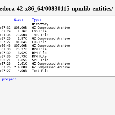
fedora-42-x86_64/00830115-npmlib-entities/
Size
:
Type
:
Directory
:07:32
808.00B
GZ Compressed Archive
:07:29
1.76K
LOG File
:21:34
73.00B
INFO File
:07:26
1.87K
GZ Compressed Archive
:07:27
81.64K
LOG File
:06:46
807.00B
GZ Compressed Archive
:07:30
25.27K
RPM File
:07:30
8.92K
RPM File
:07:30
24.73K
RPM File
:05:21
1.85K
SPEC File
:07:26
2.61K
GZ Compressed Archive
:07:26
214.00B
GZ Compressed Archive
:07:27
4.00B
Text File
 project