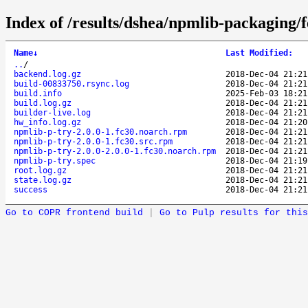
Index of /results/dshea/npmlib-packaging
Name
↓
Last Modified
:
..
/
backend.log.gz
2018-Dec-04 21:21
build-00833750.rsync.log
2018-Dec-04 21:21
build.info
2025-Feb-03 18:21
build.log.gz
2018-Dec-04 21:21
builder-live.log
2018-Dec-04 21:21
hw_info.log.gz
2018-Dec-04 21:20
npmlib-p-try-2.0.0-1.fc30.noarch.rpm
2018-Dec-04 21:21
npmlib-p-try-2.0.0-1.fc30.src.rpm
2018-Dec-04 21:21
npmlib-p-try-2.0.0-2.0.0-1.fc30.noarch.rpm
2018-Dec-04 21:21
npmlib-p-try.spec
2018-Dec-04 21:19
root.log.gz
2018-Dec-04 21:21
state.log.gz
2018-Dec-04 21:21
success
2018-Dec-04 21:21
Go to COPR frontend build
|
Go to Pulp results for this