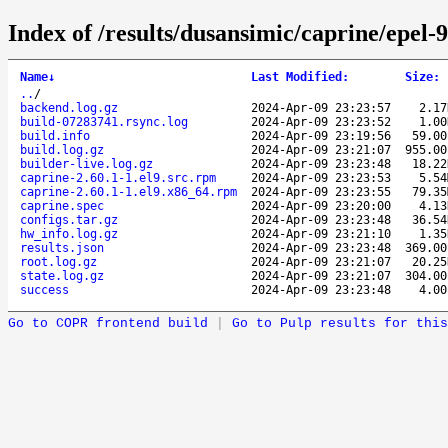
Index of /results/dusansimic/caprine/epel
Name
↓
Last Modified
:
Size
:
..
/
backend.log.gz
2024-Apr-09 23:23:57
2.1
build-07283741.rsync.log
2024-Apr-09 23:23:52
1.0
build.info
2024-Apr-09 23:19:56
59.0
build.log.gz
2024-Apr-09 23:21:07
955.0
builder-live.log.gz
2024-Apr-09 23:23:48
18.2
caprine-2.60.1-1.el9.src.rpm
2024-Apr-09 23:23:53
5.5
caprine-2.60.1-1.el9.x86_64.rpm
2024-Apr-09 23:23:55
79.3
caprine.spec
2024-Apr-09 23:20:00
4.1
configs.tar.gz
2024-Apr-09 23:23:48
36.5
hw_info.log.gz
2024-Apr-09 23:21:10
1.3
results.json
2024-Apr-09 23:23:48
369.0
root.log.gz
2024-Apr-09 23:21:07
20.2
state.log.gz
2024-Apr-09 23:21:07
304.0
success
2024-Apr-09 23:23:48
4.0
Go to COPR frontend build
|
Go to Pulp results for this