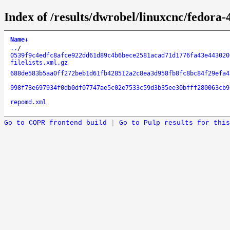
Index of /results/dwrobel/linuxcnc/fedora
Name
↓
..
/
0539f9c4edfc8afce922dd61d89c4b6bece2581acad71d1776fa43e443020
filelists.xml.gz
688de583b5aa0ff272beb1d61fb428512a2c8ea3d958fb8fc8bc84f29efa4
998f73e697934f0db0df07747ae5c02e7533c59d3b35ee30bfff280063cb9
repomd.xml
Go to COPR frontend build
|
Go to Pulp results for this