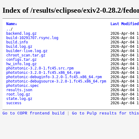
Index of /results/eclipseo/exiv2-0.28.2/fe
Name
↓
Last Modified
..
/
backend.log.gz
2026-Apr-04 1
build-10291707.rsync.log
2026-Apr-04 1
build.info
2026-Apr-04 1
build.log.gz
2026-Apr-04 1
builder-live.log.gz
2026-Apr-04 1
chroot_scan.tar.gz
2026-Apr-04 1
configs.tar.gz
2026-Apr-04 1
hw_info.log.gz
2026-Apr-04 1
phototonic-3.2.0-1.fc45.src.rpm
2026-Apr-04 1
phototonic-3.2.0-1.fc45.x86_64.rpm
2026-Apr-04 1
phototonic-debuginfo-3.2.0-1.fc45.x86_64.rpm
2026-Apr-04 1
phototonic-debugsource-3.2.0-1.fc45.x86_64.rpm
2026-Apr-04 1
phototonic.spec
2026-Apr-04 1
results.json
2026-Apr-04 1
root.log.gz
2026-Apr-04 1
state.log.gz
2026-Apr-04 1
success
2026-Apr-04 1
Go to COPR frontend build
|
Go to Pulp results for this