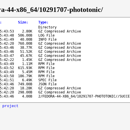
dora-44-x86_64/10291707-phototonic/
:
Size
:
Type
:
Directory
5:43:53
2.80K
GZ Compressed Archive
5:43:48
506.00B
LOG File
5:41:49
40.00B
INFO File
5:42:20
760.00B
GZ Compressed Archive
5:43:46
38.77K
GZ Compressed Archive
5:43:46
51.52K
GZ Compressed Archive
5:43:47
45.67K
GZ Compressed Archive
5:42:22
1.45K
GZ Compressed Archive
5:43:49
1.11M
RPM File
5:43:52
615.93K
RPM File
5:43:49
5.45M
RPM File
5:43:50
186.79K
RPM File
5:41:51
6.49K
SPEC File
5:43:46
749.00B
JSON File
5:42:20
18.28K
GZ Compressed Archive
5:42:20
298.00B
GZ Compressed Archive
5:43:46
4.00B
2/FEDORA-44-X86_64/10291707-PHOTOTONIC//SUCCE
 project