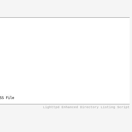
SS File
Lighttpd Enhanced Directory Listing Script