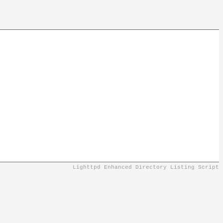
Lighttpd Enhanced Directory Listing Script