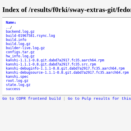
Index of /results/f0rki/sway-extras-git/f
Name
↓
..
/
backend.log.gz
build-01967581.rsync.log
build.info
build.log.gz
builder-live.log.gz
configs.tar.gz
hw_info.log.gz
kanshi-1.1.1-0.8.git.dabd7a2917.fc35.aarch64.rpm
kanshi-1.1.1-0.8.git.dabd7a2917.fc35.src.rpm
kanshi-debuginfo-1.1.1-0.8.git.dabd7a2917.fc35.aarch64.rpm
kanshi-debugsource-1.1.1-0.8.git.dabd7a2917.fc35.aarch64.rpm
kanshi.spec
root.log.gz
state.log.gz
success
Go to COPR frontend build
|
Go to Pulp results for this