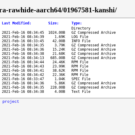
edora-rawhide-aarch64/01967581-kanshi/
Last Modified
:
Size
:
Type
:
Directory
2021-Feb-16 08:34:45
1024.00B
GZ Compressed Archive
2021-Feb-16 08:34:39
1.69K
LOG File
2021-Feb-16 08:33:45
42.00B
INFO File
2021-Feb-16 08:34:35
3.79K
GZ Compressed Archive
2021-Feb-16 08:34:36
15.24K
GZ Compressed Archive
2021-Feb-16 08:34:38
21.68K
GZ Compressed Archive
2021-Feb-16 08:34:13
685.00B
GZ Compressed Archive
2021-Feb-16 08:34:44
24.46K
RPM File
2021-Feb-16 08:34:43
23.99K
RPM File
2021-Feb-16 08:34:41
38.62K
RPM File
2021-Feb-16 08:34:42
22.36K
RPM File
2021-Feb-16 08:33:47
1.04K
SPEC File
2021-Feb-16 08:34:36
5.86K
GZ Compressed Archive
2021-Feb-16 08:34:35
228.00B
GZ Compressed Archive
2021-Feb-16 08:34:38
4.00B
Text File
 project