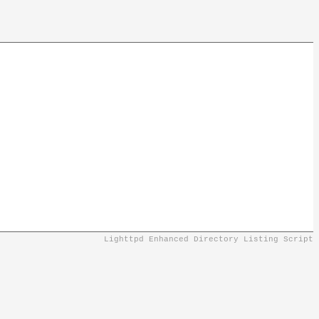
Lighttpd Enhanced Directory Listing Script