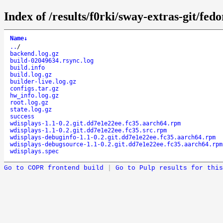
Index of /results/f0rki/sway-extras-git/f
Name
↓
..
/
backend.log.gz
build-02049634.rsync.log
build.info
build.log.gz
builder-live.log.gz
configs.tar.gz
hw_info.log.gz
root.log.gz
state.log.gz
success
wdisplays-1.1-0.2.git.dd7e1e22ee.fc35.aarch64.rpm
wdisplays-1.1-0.2.git.dd7e1e22ee.fc35.src.rpm
wdisplays-debuginfo-1.1-0.2.git.dd7e1e22ee.fc35.aarch64.rpm
wdisplays-debugsource-1.1-0.2.git.dd7e1e22ee.fc35.aarch64.rpm
wdisplays.spec
Go to COPR frontend build
|
Go to Pulp results for this