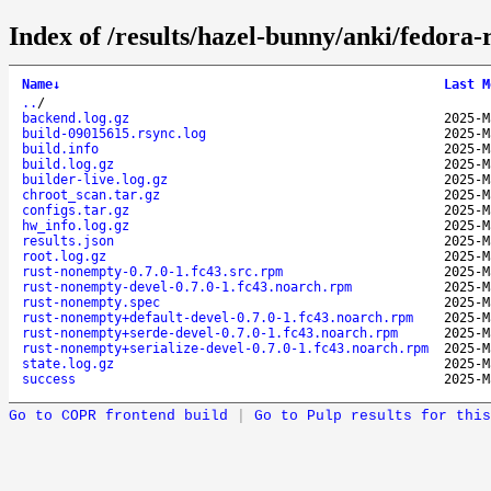
Index of /results/hazel-bunny/anki/fedor
Name
↓
Last M
..
/
backend.log.gz
2025-M
build-09015615.rsync.log
2025-M
build.info
2025-M
build.log.gz
2025-M
builder-live.log.gz
2025-M
chroot_scan.tar.gz
2025-M
configs.tar.gz
2025-M
hw_info.log.gz
2025-M
results.json
2025-M
root.log.gz
2025-M
rust-nonempty-0.7.0-1.fc43.src.rpm
2025-M
rust-nonempty-devel-0.7.0-1.fc43.noarch.rpm
2025-M
rust-nonempty.spec
2025-M
rust-nonempty+default-devel-0.7.0-1.fc43.noarch.rpm
2025-M
rust-nonempty+serde-devel-0.7.0-1.fc43.noarch.rpm
2025-M
rust-nonempty+serialize-devel-0.7.0-1.fc43.noarch.rpm
2025-M
state.log.gz
2025-M
success
2025-M
Go to COPR frontend build
|
Go to Pulp results for this