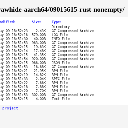
a-rawhide-aarch64/09015615-rust-nonempty/
odified
:
Size
:
Type
:
Directory
ay-09 18:52:23
2.43K
GZ Compressed Archive
ay-09 18:52:16
579.00B
LOG File
ay-09 18:51:30
40.00B
INFO File
ay-09 18:51:53
963.00B
GZ Compressed Archive
ay-09 18:52:15
19.63K
GZ Compressed Archive
ay-09 18:52:14
17.48K
GZ Compressed Archive
ay-09 18:52:15
41.35K
GZ Compressed Archive
ay-09 18:51:54
920.00B
GZ Compressed Archive
ay-09 18:52:15
966.00B
JSON File
ay-09 18:51:53
16.68K
GZ Compressed Archive
ay-09 18:52:21
21.95K
RPM File
ay-09 18:52:19
14.82K
RPM File
ay-09 18:51:33
2.04K
SPEC File
ay-09 18:52:22
7.66K
RPM File
ay-09 18:52:18
7.88K
RPM File
ay-09 18:52:20
7.70K
RPM File
ay-09 18:51:53
302.00B
GZ Compressed Archive
ay-09 18:52:15
4.00B
Text File
 project