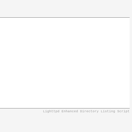
Lighttpd Enhanced Directory Listing Script