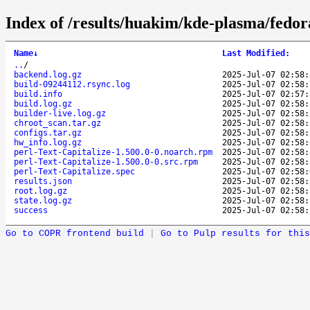
Index of /results/huakim/kde-plasma/fedor
Name
↓
Last Modified
:
..
/
backend.log.gz
2025-Jul-07 02:58:
build-09244112.rsync.log
2025-Jul-07 02:58:
build.info
2025-Jul-07 02:57:
build.log.gz
2025-Jul-07 02:58:
builder-live.log.gz
2025-Jul-07 02:58:
chroot_scan.tar.gz
2025-Jul-07 02:58:
configs.tar.gz
2025-Jul-07 02:58:
hw_info.log.gz
2025-Jul-07 02:58:
perl-Text-Capitalize-1.500.0-0.noarch.rpm
2025-Jul-07 02:58:
perl-Text-Capitalize-1.500.0-0.src.rpm
2025-Jul-07 02:58:
perl-Text-Capitalize.spec
2025-Jul-07 02:58:
results.json
2025-Jul-07 02:58:
root.log.gz
2025-Jul-07 02:58:
state.log.gz
2025-Jul-07 02:58:
success
2025-Jul-07 02:58:
Go to COPR frontend build
|
Go to Pulp results for this