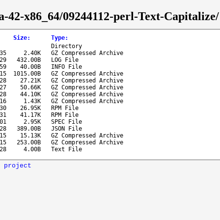
a-42-x86_64/09244112-perl-Text-Capitalize/
Size
:
Type
:
Directory
35
2.40K
GZ Compressed Archive
29
432.00B
LOG File
59
40.00B
INFO File
15
1015.00B
GZ Compressed Archive
28
27.21K
GZ Compressed Archive
27
50.66K
GZ Compressed Archive
28
44.10K
GZ Compressed Archive
16
1.43K
GZ Compressed Archive
30
26.95K
RPM File
31
41.17K
RPM File
01
2.95K
SPEC File
28
389.00B
JSON File
15
15.13K
GZ Compressed Archive
15
253.00B
GZ Compressed Archive
28
4.00B
Text File
 project