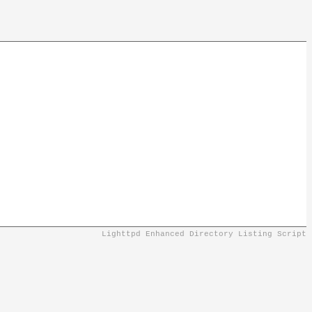
Lighttpd Enhanced Directory Listing Script