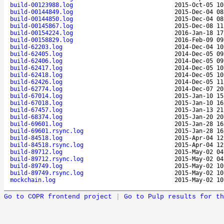
build-00123988.log
2015-Oct-05 10
build-00144849.log
2015-Dec-04 08
build-00144850.log
2015-Dec-04 08
build-00145867.log
2015-Dec-08 11
build-00154224.log
2016-Jan-18 17
build-00158829.log
2016-Feb-09 09
build-62203.log
2014-Dec-04 10
build-62405.log
2014-Dec-05 09
build-62406.log
2014-Dec-05 09
build-62417.log
2014-Dec-05 10
build-62418.log
2014-Dec-05 10
build-62426.log
2014-Dec-05 11
build-62774.log
2014-Dec-07 20
build-67014.log
2015-Jan-10 15
build-67018.log
2015-Jan-10 16
build-67457.log
2015-Jan-13 21
build-68374.log
2015-Jan-20 20
build-69601.log
2015-Jan-28 16
build-69601.rsync.log
2015-Jan-28 16
build-84518.log
2015-Apr-04 12
build-84518.rsync.log
2015-Apr-04 12
build-89712.log
2015-May-02 04
build-89712.rsync.log
2015-May-02 04
build-89749.log
2015-May-02 10
build-89749.rsync.log
2015-May-02 10
mockchain.log
2015-May-02 10
Go to COPR frontend project
|
Go to Pulp results for th