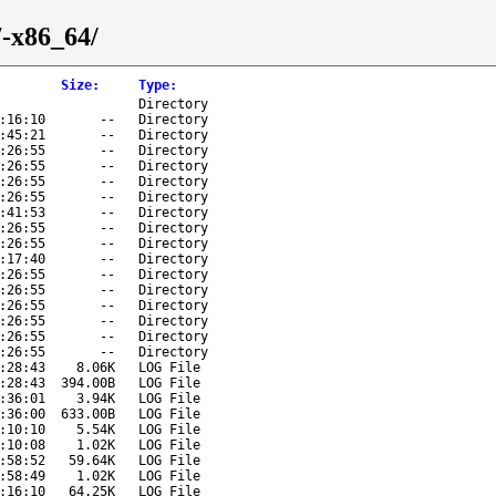
7-x86_64/
Size
:
Type
:
Directory
:16:10
--
Directory
:45:21
--
Directory
:26:55
--
Directory
:26:55
--
Directory
:26:55
--
Directory
:26:55
--
Directory
:41:53
--
Directory
:26:55
--
Directory
:26:55
--
Directory
:17:40
--
Directory
:26:55
--
Directory
:26:55
--
Directory
:26:55
--
Directory
:26:55
--
Directory
:26:55
--
Directory
:26:55
--
Directory
:28:43
8.06K
LOG File
:28:43
394.00B
LOG File
:36:01
3.94K
LOG File
:36:00
633.00B
LOG File
:10:10
5.54K
LOG File
:10:08
1.02K
LOG File
:58:52
59.64K
LOG File
:58:49
1.02K
LOG File
:16:10
64.25K
LOG File