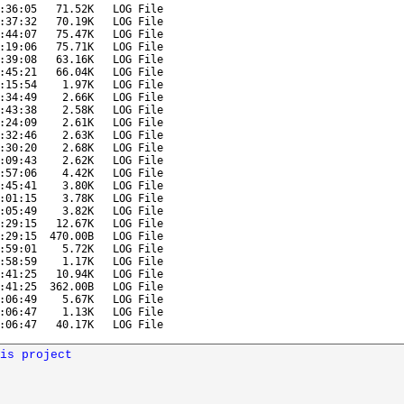
:36:05
71.52K
LOG File
:37:32
70.19K
LOG File
:44:07
75.47K
LOG File
:19:06
75.71K
LOG File
:39:08
63.16K
LOG File
:45:21
66.04K
LOG File
:15:54
1.97K
LOG File
:34:49
2.66K
LOG File
:43:38
2.58K
LOG File
:24:09
2.61K
LOG File
:32:46
2.63K
LOG File
:30:20
2.68K
LOG File
:09:43
2.62K
LOG File
:57:06
4.42K
LOG File
:45:41
3.80K
LOG File
:01:15
3.78K
LOG File
:05:49
3.82K
LOG File
:29:15
12.67K
LOG File
:29:15
470.00B
LOG File
:59:01
5.72K
LOG File
:58:59
1.17K
LOG File
:41:25
10.94K
LOG File
:41:25
362.00B
LOG File
:06:49
5.67K
LOG File
:06:47
1.13K
LOG File
:06:47
40.17K
LOG File
is project