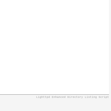
Lighttpd Enhanced Directory Listing Script