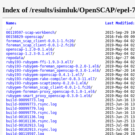
Index of /results/isimluk/OpenSCAP/epel-
Name
↓
Last Modified
:
..
/
00119597-scap-workbench
/
2015-Sep-29 19
00158829-openscap
/
2016-Feb-09 09
foreman_scap_client-0.0.1-1.fc20
/
2019-May-04 02
foreman_scap_client-0.0.1-2.fc20
/
2019-May-04 02
openscap-1.2.0-0.1.el6
/
2019-May-04 02
openscap-1.2.3-0.1.el7
/
2019-May-04 02
repodata
/
2021-Apr-27 06
ruby193-rubygem-ffi-1.9.3-3.el7
/
2019-May-04 02
ruby193-rubygem-foreman_openscap-0.2.0-1.el6
/
2019-May-04 02
ruby193-rubygem-foreman_openscap-0.3.0-1.el6
/
2015-Mar-20 14
ruby193-rubygem-openscap-0.4.1-1.el7
/
2019-May-04 02
ruby193-rubygem-rake-compiler-0.8.3-11.el7
/
2019-May-04 02
ruby193-rubygem-scaptimony-0.2.0-1.el6
/
2019-May-04 02
rubygem-foreman_scap_client-0.0.1-1.fc20
/
2019-May-04 02
rubygem-foreman-proxy_openscap-0.1.0-1.el6
/
2019-May-04 02
rubygem-smart_proxy_openscap-0.3.0-1.el6
/
2019-May-04 02
build-00099773.log
2015-Jun-16 13
build-00099773.rsync.log
2015-Jun-16 13
build-00099779.log
2015-Jun-16 13
build-00099779.rsync.log
2015-Jun-16 13
build-00101136.log
2015-Jun-25 13
build-00101136.rsync.log
2015-Jun-25 13
build-00102913.log
2015-Jul-08 11
build-00102913.rsync.log
2015-Jul-08 11
build-00119597.log
2015-Sep-29 19