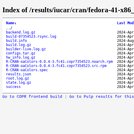
Index of /results/iucar/cran/fedora-41-x
Name
↓
Last Mod
..
/
backend.log.gz
2024-Apr
build-07354523.rsync.log
2024-Apr
build.info
2024-Aug
build.log.gz
2024-Apr
builder-live.log.gz
2024-Apr
configs.tar.gz
2024-Apr
hw_info.log.gz
2024-Apr
R-CRAN-oaColors-0.0.4-3.fc41.copr7354523.noarch.rpm
2024-Apr
R-CRAN-oaColors-0.0.4-3.fc41.copr7354523.src.rpm
2024-Apr
R-CRAN-oaColors.spec
2024-Apr
results.json
2024-Apr
root.log.gz
2024-Apr
state.log.gz
2024-Apr
success
2024-Apr
Go to COPR frontend build
|
Go to Pulp results for this