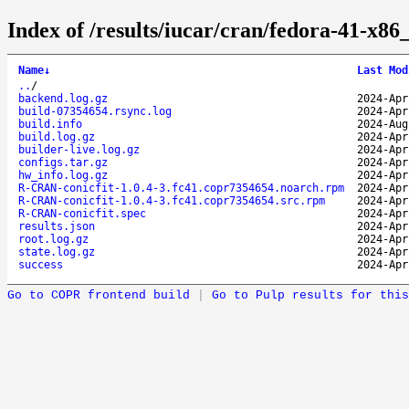
Index of /results/iucar/cran/fedora-41-x
Name
↓
Last Mod
..
/
backend.log.gz
2024-Apr
build-07354654.rsync.log
2024-Apr
build.info
2024-Aug
build.log.gz
2024-Apr
builder-live.log.gz
2024-Apr
configs.tar.gz
2024-Apr
hw_info.log.gz
2024-Apr
R-CRAN-conicfit-1.0.4-3.fc41.copr7354654.noarch.rpm
2024-Apr
R-CRAN-conicfit-1.0.4-3.fc41.copr7354654.src.rpm
2024-Apr
R-CRAN-conicfit.spec
2024-Apr
results.json
2024-Apr
root.log.gz
2024-Apr
state.log.gz
2024-Apr
success
2024-Apr
Go to COPR frontend build
|
Go to Pulp results for this