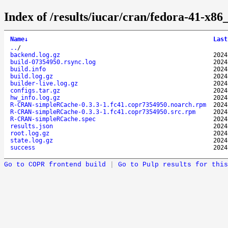
Index of /results/iucar/cran/fedora-41-
Name
↓
Last
..
/
backend.log.gz
2024
build-07354950.rsync.log
2024
build.info
2024
build.log.gz
2024
builder-live.log.gz
2024
configs.tar.gz
2024
hw_info.log.gz
2024
R-CRAN-simpleRCache-0.3.3-1.fc41.copr7354950.noarch.rpm
2024
R-CRAN-simpleRCache-0.3.3-1.fc41.copr7354950.src.rpm
2024
R-CRAN-simpleRCache.spec
2024
results.json
2024
root.log.gz
2024
state.log.gz
2024
success
2024
Go to COPR frontend build
|
Go to Pulp results for this