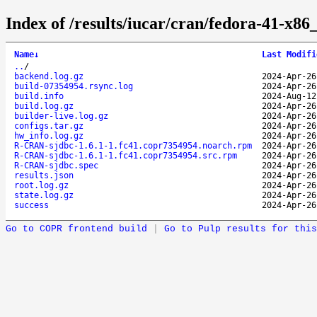
Index of /results/iucar/cran/fedora-41-x
Name
↓
Last Modifi
..
/
backend.log.gz
2024-Apr-26
build-07354954.rsync.log
2024-Apr-26
build.info
2024-Aug-12
build.log.gz
2024-Apr-26
builder-live.log.gz
2024-Apr-26
configs.tar.gz
2024-Apr-26
hw_info.log.gz
2024-Apr-26
R-CRAN-sjdbc-1.6.1-1.fc41.copr7354954.noarch.rpm
2024-Apr-26
R-CRAN-sjdbc-1.6.1-1.fc41.copr7354954.src.rpm
2024-Apr-26
R-CRAN-sjdbc.spec
2024-Apr-26
results.json
2024-Apr-26
root.log.gz
2024-Apr-26
state.log.gz
2024-Apr-26
success
2024-Apr-26
Go to COPR frontend build
|
Go to Pulp results for this