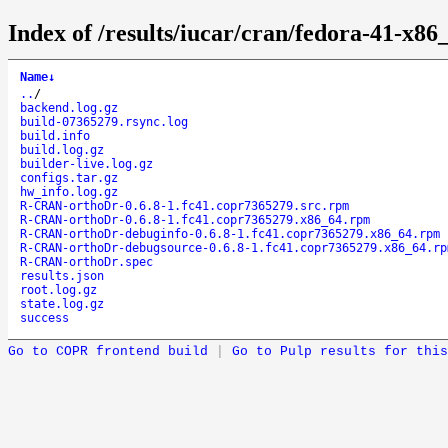
Index of /results/iucar/cran/fedora-41-x
Name
↓
..
/
backend.log.gz
build-07365279.rsync.log
build.info
build.log.gz
builder-live.log.gz
configs.tar.gz
hw_info.log.gz
R-CRAN-orthoDr-0.6.8-1.fc41.copr7365279.src.rpm
R-CRAN-orthoDr-0.6.8-1.fc41.copr7365279.x86_64.rpm
R-CRAN-orthoDr-debuginfo-0.6.8-1.fc41.copr7365279.x86_64.rpm
R-CRAN-orthoDr-debugsource-0.6.8-1.fc41.copr7365279.x86_64.rp
R-CRAN-orthoDr.spec
results.json
root.log.gz
state.log.gz
success
Go to COPR frontend build
|
Go to Pulp results for this