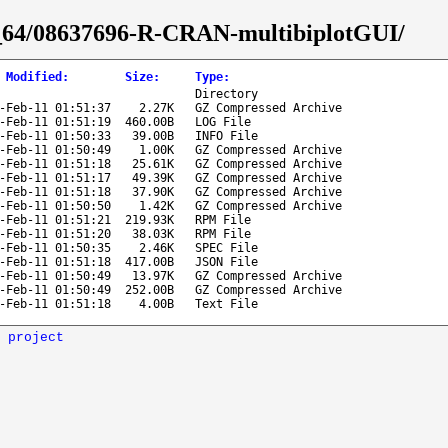
86_64/08637696-R-CRAN-multibiplotGUI/
 Modified
:
Size
:
Type
:
Directory
-Feb-11 01:51:37
2.27K
GZ Compressed Archive
-Feb-11 01:51:19
460.00B
LOG File
-Feb-11 01:50:33
39.00B
INFO File
-Feb-11 01:50:49
1.00K
GZ Compressed Archive
-Feb-11 01:51:18
25.61K
GZ Compressed Archive
-Feb-11 01:51:17
49.39K
GZ Compressed Archive
-Feb-11 01:51:18
37.90K
GZ Compressed Archive
-Feb-11 01:50:50
1.42K
GZ Compressed Archive
-Feb-11 01:51:21
219.93K
RPM File
-Feb-11 01:51:20
38.03K
RPM File
-Feb-11 01:50:35
2.46K
SPEC File
-Feb-11 01:51:18
417.00B
JSON File
-Feb-11 01:50:49
13.97K
GZ Compressed Archive
-Feb-11 01:50:49
252.00B
GZ Compressed Archive
-Feb-11 01:51:18
4.00B
Text File
 project