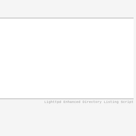
Lighttpd Enhanced Directory Listing Script