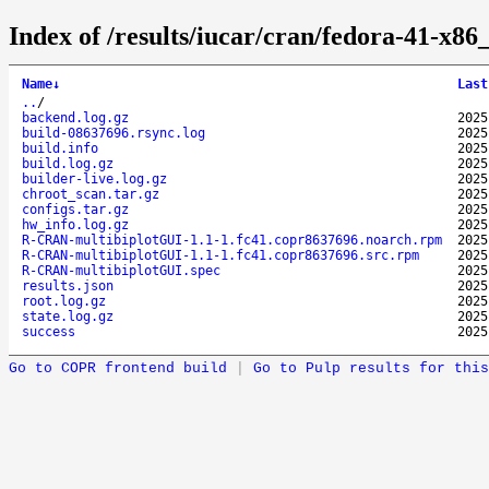
Index of /results/iucar/cran/fedora-41-x
Name
↓
Last
..
/
backend.log.gz
2025
build-08637696.rsync.log
2025
build.info
2025
build.log.gz
2025
builder-live.log.gz
2025
chroot_scan.tar.gz
2025
configs.tar.gz
2025
hw_info.log.gz
2025
R-CRAN-multibiplotGUI-1.1-1.fc41.copr8637696.noarch.rpm
2025
R-CRAN-multibiplotGUI-1.1-1.fc41.copr8637696.src.rpm
2025
R-CRAN-multibiplotGUI.spec
2025
results.json
2025
root.log.gz
2025
state.log.gz
2025
success
2025
Go to COPR frontend build
|
Go to Pulp results for this