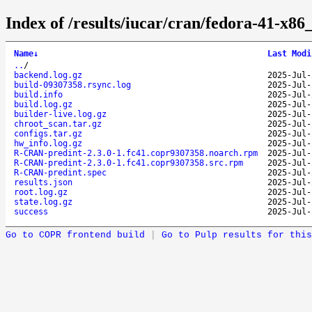
Index of /results/iucar/cran/fedora-41-x
Name
↓
Last Modi
..
/
backend.log.gz
2025-Jul-
build-09307358.rsync.log
2025-Jul-
build.info
2025-Jul-
build.log.gz
2025-Jul-
builder-live.log.gz
2025-Jul-
chroot_scan.tar.gz
2025-Jul-
configs.tar.gz
2025-Jul-
hw_info.log.gz
2025-Jul-
R-CRAN-predint-2.3.0-1.fc41.copr9307358.noarch.rpm
2025-Jul-
R-CRAN-predint-2.3.0-1.fc41.copr9307358.src.rpm
2025-Jul-
R-CRAN-predint.spec
2025-Jul-
results.json
2025-Jul-
root.log.gz
2025-Jul-
state.log.gz
2025-Jul-
success
2025-Jul-
Go to COPR frontend build
|
Go to Pulp results for this