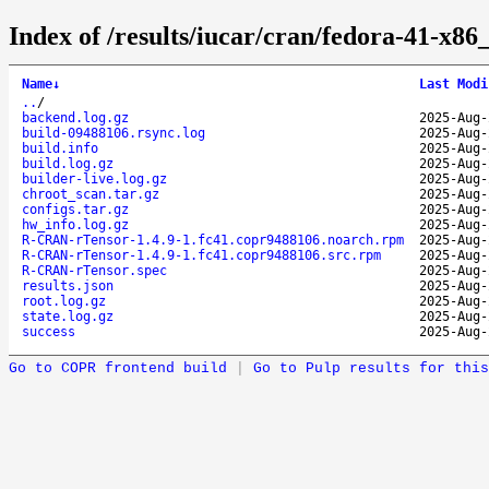
Index of /results/iucar/cran/fedora-41-x
Name
↓
Last Modi
..
/
backend.log.gz
2025-Aug-
build-09488106.rsync.log
2025-Aug-
build.info
2025-Aug-
build.log.gz
2025-Aug-
builder-live.log.gz
2025-Aug-
chroot_scan.tar.gz
2025-Aug-
configs.tar.gz
2025-Aug-
hw_info.log.gz
2025-Aug-
R-CRAN-rTensor-1.4.9-1.fc41.copr9488106.noarch.rpm
2025-Aug-
R-CRAN-rTensor-1.4.9-1.fc41.copr9488106.src.rpm
2025-Aug-
R-CRAN-rTensor.spec
2025-Aug-
results.json
2025-Aug-
root.log.gz
2025-Aug-
state.log.gz
2025-Aug-
success
2025-Aug-
Go to COPR frontend build
|
Go to Pulp results for this