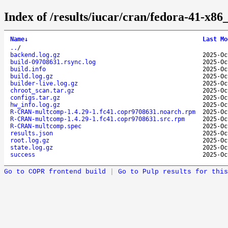
Index of /results/iucar/cran/fedora-41-
Name
↓
Last Mo
..
/
backend.log.gz
2025-Oc
build-09708631.rsync.log
2025-Oc
build.info
2025-Oc
build.log.gz
2025-Oc
builder-live.log.gz
2025-Oc
chroot_scan.tar.gz
2025-Oc
configs.tar.gz
2025-Oc
hw_info.log.gz
2025-Oc
R-CRAN-multcomp-1.4.29-1.fc41.copr9708631.noarch.rpm
2025-Oc
R-CRAN-multcomp-1.4.29-1.fc41.copr9708631.src.rpm
2025-Oc
R-CRAN-multcomp.spec
2025-Oc
results.json
2025-Oc
root.log.gz
2025-Oc
state.log.gz
2025-Oc
success
2025-Oc
Go to COPR frontend build
|
Go to Pulp results for this