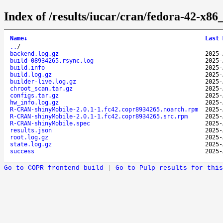
Index of /results/iucar/cran/fedora-42-x
Name
↓
Last 
..
/
backend.log.gz
2025-
build-08934265.rsync.log
2025-
build.info
2025-
build.log.gz
2025-
builder-live.log.gz
2025-
chroot_scan.tar.gz
2025-
configs.tar.gz
2025-
hw_info.log.gz
2025-
R-CRAN-shinyMobile-2.0.1-1.fc42.copr8934265.noarch.rpm
2025-
R-CRAN-shinyMobile-2.0.1-1.fc42.copr8934265.src.rpm
2025-
R-CRAN-shinyMobile.spec
2025-
results.json
2025-
root.log.gz
2025-
state.log.gz
2025-
success
2025-
Go to COPR frontend build
|
Go to Pulp results for this