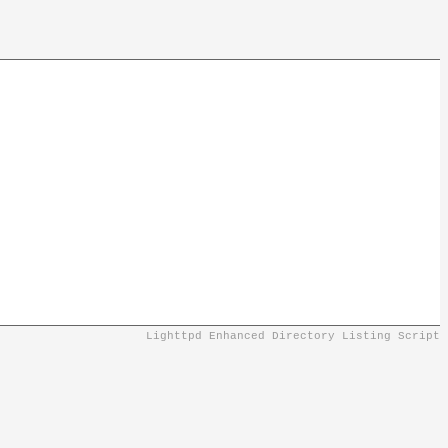
Lighttpd Enhanced Directory Listing Script