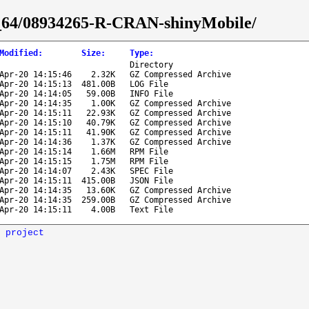
86_64/08934265-R-CRAN-shinyMobile/
Modified
:
Size
:
Type
:
Directory
Apr-20 14:15:46
2.32K
GZ Compressed Archive
Apr-20 14:15:13
481.00B
LOG File
Apr-20 14:14:05
59.00B
INFO File
Apr-20 14:14:35
1.00K
GZ Compressed Archive
Apr-20 14:15:11
22.93K
GZ Compressed Archive
Apr-20 14:15:10
40.79K
GZ Compressed Archive
Apr-20 14:15:11
41.90K
GZ Compressed Archive
Apr-20 14:14:36
1.37K
GZ Compressed Archive
Apr-20 14:15:14
1.66M
RPM File
Apr-20 14:15:15
1.75M
RPM File
Apr-20 14:14:07
2.43K
SPEC File
Apr-20 14:15:11
415.00B
JSON File
Apr-20 14:14:35
13.60K
GZ Compressed Archive
Apr-20 14:14:35
259.00B
GZ Compressed Archive
Apr-20 14:15:11
4.00B
Text File
 project