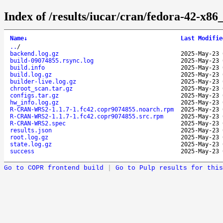
Index of /results/iucar/cran/fedora-42-
Name
↓
Last Modifie
..
/
backend.log.gz
2025-May-23 
build-09074855.rsync.log
2025-May-23 
build.info
2025-May-23 
build.log.gz
2025-May-23 
builder-live.log.gz
2025-May-23 
chroot_scan.tar.gz
2025-May-23 
configs.tar.gz
2025-May-23 
hw_info.log.gz
2025-May-23 
R-CRAN-WRS2-1.1.7-1.fc42.copr9074855.noarch.rpm
2025-May-23 
R-CRAN-WRS2-1.1.7-1.fc42.copr9074855.src.rpm
2025-May-23 
R-CRAN-WRS2.spec
2025-May-23 
results.json
2025-May-23 
root.log.gz
2025-May-23 
state.log.gz
2025-May-23 
success
2025-May-23 
Go to COPR frontend build
|
Go to Pulp results for this