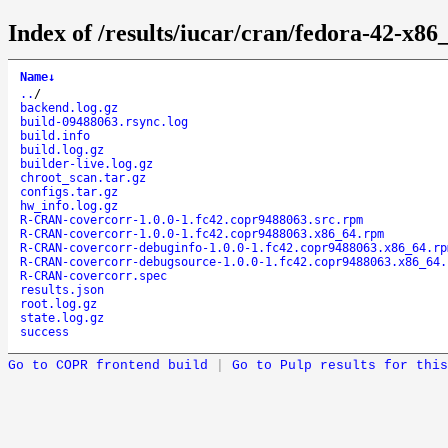
Index of /results/iucar/cran/fedora-42-x
Name
↓
..
/
backend.log.gz
build-09488063.rsync.log
build.info
build.log.gz
builder-live.log.gz
chroot_scan.tar.gz
configs.tar.gz
hw_info.log.gz
R-CRAN-covercorr-1.0.0-1.fc42.copr9488063.src.rpm
R-CRAN-covercorr-1.0.0-1.fc42.copr9488063.x86_64.rpm
R-CRAN-covercorr-debuginfo-1.0.0-1.fc42.copr9488063.x86_64.rp
R-CRAN-covercorr-debugsource-1.0.0-1.fc42.copr9488063.x86_64.
R-CRAN-covercorr.spec
results.json
root.log.gz
state.log.gz
success
Go to COPR frontend build
|
Go to Pulp results for this