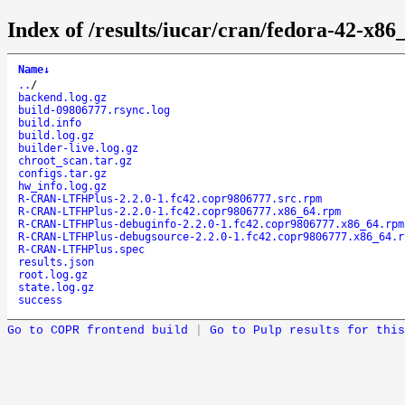
Index of /results/iucar/cran/fedora-42-
Name
↓
..
/
backend.log.gz
build-09806777.rsync.log
build.info
build.log.gz
builder-live.log.gz
chroot_scan.tar.gz
configs.tar.gz
hw_info.log.gz
R-CRAN-LTFHPlus-2.2.0-1.fc42.copr9806777.src.rpm
R-CRAN-LTFHPlus-2.2.0-1.fc42.copr9806777.x86_64.rpm
R-CRAN-LTFHPlus-debuginfo-2.2.0-1.fc42.copr9806777.x86_64.rpm
R-CRAN-LTFHPlus-debugsource-2.2.0-1.fc42.copr9806777.x86_64.r
R-CRAN-LTFHPlus.spec
results.json
root.log.gz
state.log.gz
success
Go to COPR frontend build
|
Go to Pulp results for this