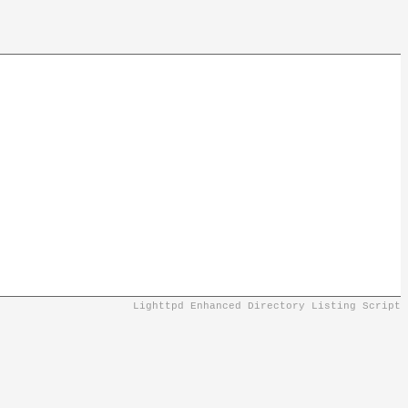
Lighttpd Enhanced Directory Listing Script