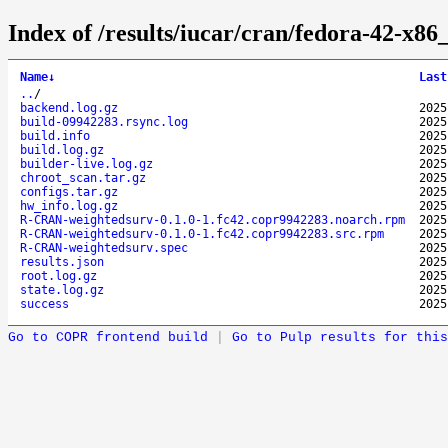
Index of /results/iucar/cran/fedora-42-x
Name
↓
Last
..
/
backend.log.gz
2025
build-09942283.rsync.log
2025
build.info
2025
build.log.gz
2025
builder-live.log.gz
2025
chroot_scan.tar.gz
2025
configs.tar.gz
2025
hw_info.log.gz
2025
R-CRAN-weightedsurv-0.1.0-1.fc42.copr9942283.noarch.rpm
2025
R-CRAN-weightedsurv-0.1.0-1.fc42.copr9942283.src.rpm
2025
R-CRAN-weightedsurv.spec
2025
results.json
2025
root.log.gz
2025
state.log.gz
2025
success
2025
Go to COPR frontend build
|
Go to Pulp results for this