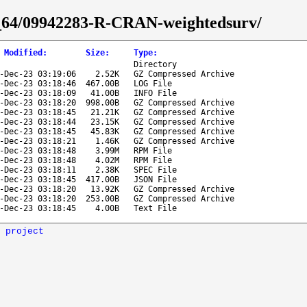
86_64/09942283-R-CRAN-weightedsurv/
 Modified
:
Size
:
Type
:
Directory
-Dec-23 03:19:06
2.52K
GZ Compressed Archive
-Dec-23 03:18:46
467.00B
LOG File
-Dec-23 03:18:09
41.00B
INFO File
-Dec-23 03:18:20
998.00B
GZ Compressed Archive
-Dec-23 03:18:45
21.21K
GZ Compressed Archive
-Dec-23 03:18:44
23.15K
GZ Compressed Archive
-Dec-23 03:18:45
45.83K
GZ Compressed Archive
-Dec-23 03:18:21
1.46K
GZ Compressed Archive
-Dec-23 03:18:48
3.99M
RPM File
-Dec-23 03:18:48
4.02M
RPM File
-Dec-23 03:18:11
2.38K
SPEC File
-Dec-23 03:18:45
417.00B
JSON File
-Dec-23 03:18:20
13.92K
GZ Compressed Archive
-Dec-23 03:18:20
253.00B
GZ Compressed Archive
-Dec-23 03:18:45
4.00B
Text File
 project