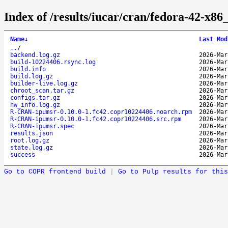
Index of /results/iucar/cran/fedora-42-x
Name
↓
Last Mod
..
/
backend.log.gz
2026-Mar
build-10224406.rsync.log
2026-Mar
build.info
2026-Mar
build.log.gz
2026-Mar
builder-live.log.gz
2026-Mar
chroot_scan.tar.gz
2026-Mar
configs.tar.gz
2026-Mar
hw_info.log.gz
2026-Mar
R-CRAN-ipumsr-0.10.0-1.fc42.copr10224406.noarch.rpm
2026-Mar
R-CRAN-ipumsr-0.10.0-1.fc42.copr10224406.src.rpm
2026-Mar
R-CRAN-ipumsr.spec
2026-Mar
results.json
2026-Mar
root.log.gz
2026-Mar
state.log.gz
2026-Mar
success
2026-Mar
Go to COPR frontend build
|
Go to Pulp results for this